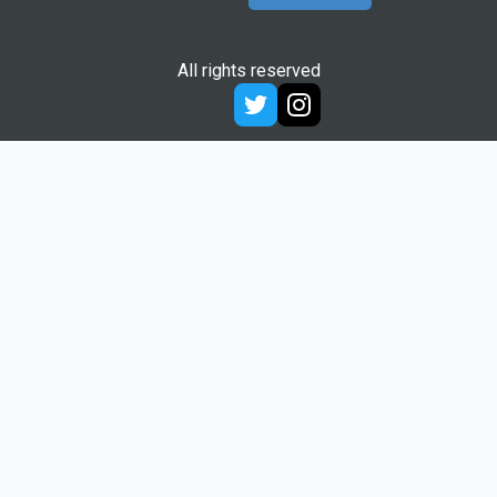
All rights reserved