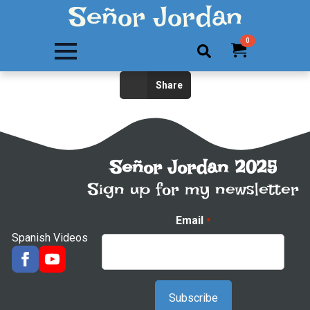
Señor Jordan
0
Search
Share
for:
Señor Jordan 2025
Sign up for my newsletter
Email
*
Spanish Videos