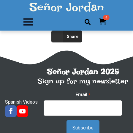
Señor Jordan
0
Search
Share
for:
Señor Jordan 2025
Sign up for my newsletter
Email
*
Spanish Videos