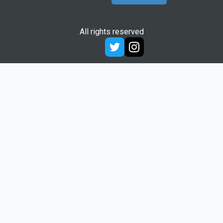
All rights reserved