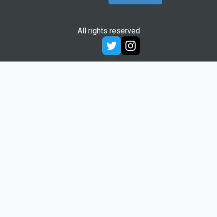
All rights reserved