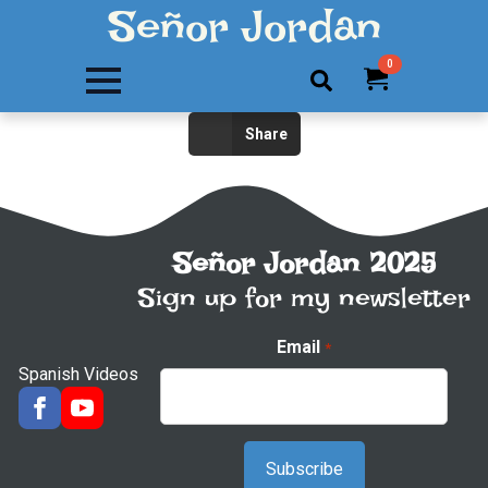
Señor Jordan
0
Search
Share
for:
Señor Jordan 2025
Sign up for my newsletter
Email
*
Spanish Videos