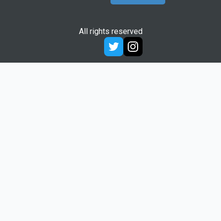
All rights reserved