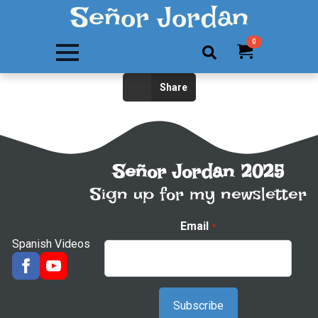
Señor Jordan
0
Search
Share
for:
Señor Jordan 2025
Sign up for my newsletter
Email
*
Spanish Videos