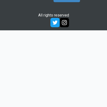
All rights reserved