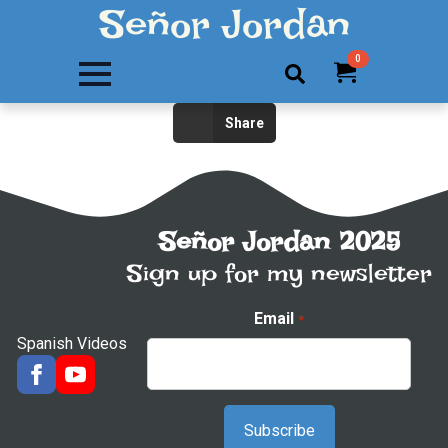
Señor Jordan
0
Search
Share
for:
Señor Jordan 2025
Sign up for my newsletter
Email
*
Spanish Videos