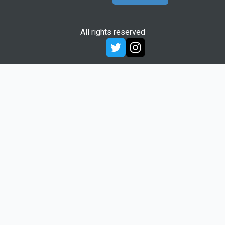
All rights reserved