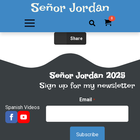
Señor Jordan
0
Search
Share
for:
Señor Jordan 2025
Sign up for my newsletter
Email
*
Spanish Videos