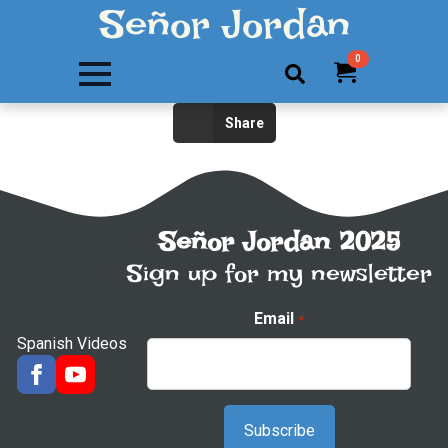
Señor Jordan
0
Search
Share
for:
Señor Jordan 2025
Sign up for my newsletter
Email
*
Spanish Videos