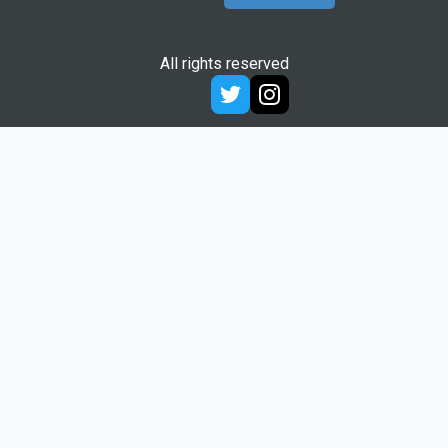
All rights reserved