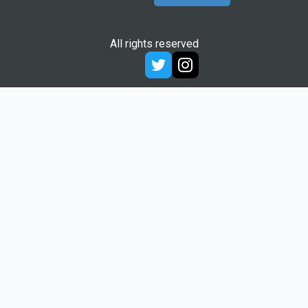
All rights reserved