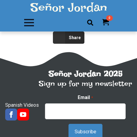
Señor Jordan
0
Search
Share
for:
Señor Jordan 2025
Sign up for my newsletter
Email
*
Spanish Videos