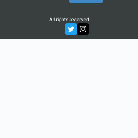
All rights reserved