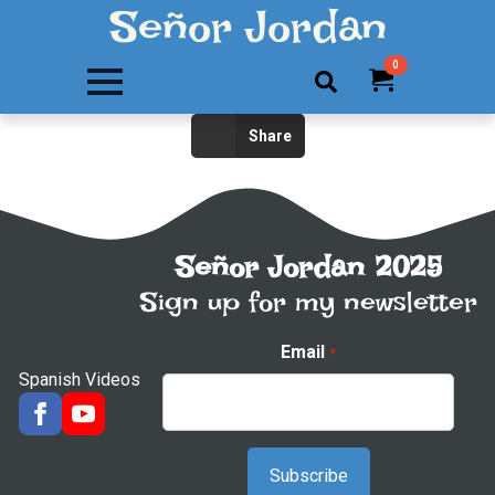
Señor Jordan
0
Search
Share
for:
Señor Jordan 2025
Sign up for my newsletter
Email
*
Spanish Videos