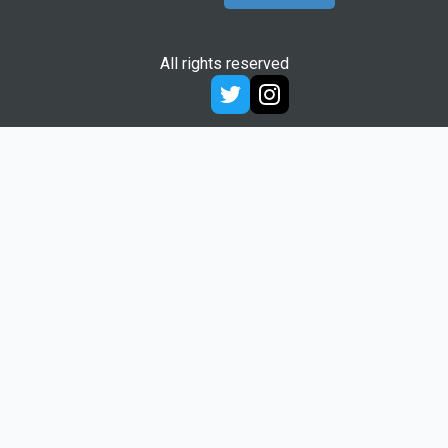
All rights reserved