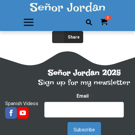
Señor Jordan
0
Search
Share
for:
Señor Jordan 2025
Sign up for my newsletter
Email
*
Spanish Videos