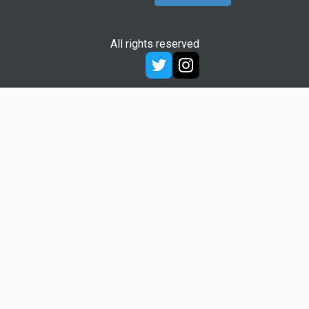
All rights reserved