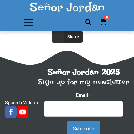
Señor Jordan
0
Search
Share
for:
Señor Jordan 2025
Sign up for my newsletter
Email
*
Spanish Videos