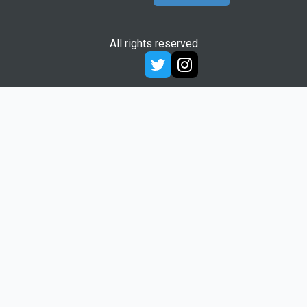
All rights reserved