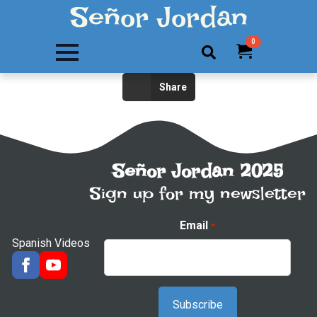
Señor Jordan
0
Search
Share
for:
Señor Jordan 2025
Sign up for my newsletter
Email
*
Spanish Videos