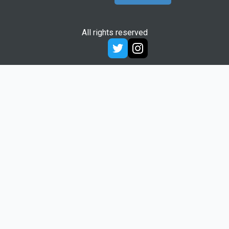
All rights reserved