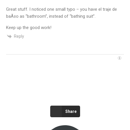
Great stuff. I noticed one small typo – you have el traje de
baÃ±o as “bathroom”, instead of “bathing suit”.
Keep up the good work!
Reply
Share