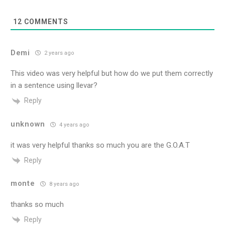
12
COMMENTS
Demi
2 years ago
This video was very helpful but how do we put them correctly
in a sentence using llevar?
Reply
unknown
4 years ago
it was very helpful thanks so much you are the G.O.A.T
Reply
monte
8 years ago
thanks so much
Reply