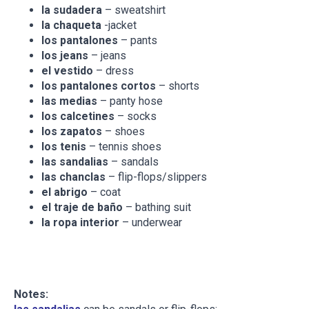
la sudadera
– sweatshirt
la chaqueta
-jacket
los pantalones
– pants
los jeans
– jeans
el vestido
– dress
los pantalones cortos
– shorts
las medias
– panty hose
los calcetines
– socks
los zapatos
– shoes
los tenis
– tennis shoes
las sandalias
– sandals
las chanclas
– flip-flops/slippers
el abrigo
– coat
el traje de baño
– bathing suit
la ropa interior
– underwear
Notes: