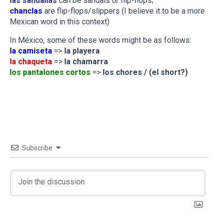
las sandalias
can be sandals or flip-flops;
chanclas
are flip-flops/slippers (I believe it to be a more
Mexican word in this context)
In México, some of these words might be as follows:
la camiseta
=>
la playera
la chaqueta
=>
la chamarra
los pantalones cortos
=>
los chores / (el short?)
Subscribe