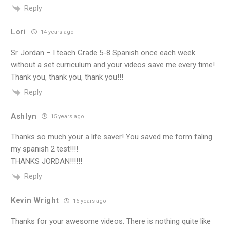
Reply
Lori
14 years ago
Sr. Jordan – I teach Grade 5-8 Spanish once each week
without a set curriculum and your videos save me every time!
Thank you, thank you, thank you!!!
Reply
Ashlyn
15 years ago
Thanks so much your a life saver! You saved me form faling
my spanish 2 test!!!!
THANKS JORDAN!!!!!!
Reply
Kevin Wright
16 years ago
Thanks for your awesome videos. There is nothing quite like