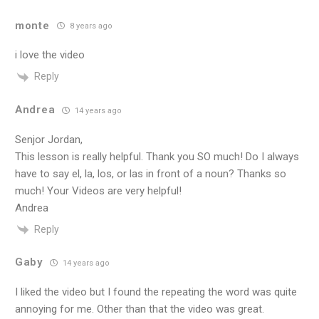
monte
8 years ago
i love the video
Reply
Andrea
14 years ago
Senjor Jordan,
This lesson is really helpful. Thank you SO much! Do I always
have to say el, la, los, or las in front of a noun? Thanks so
much! Your Videos are very helpful!
Andrea
Reply
Gaby
14 years ago
I liked the video but I found the repeating the word was quite
annoying for me. Other than that the video was great.