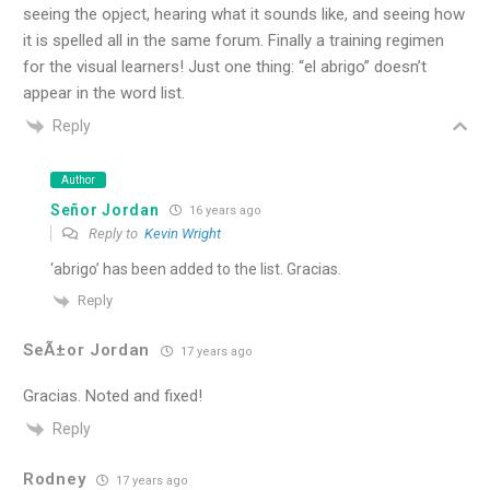
seeing the opject, hearing what it sounds like, and seeing how
it is spelled all in the same forum. Finally a training regimen
for the visual learners! Just one thing: “el abrigo” doesn’t
appear in the word list.
Reply
Author
Señor Jordan
16 years ago
Reply to
Kevin Wright
‘abrigo’ has been added to the list. Gracias.
Reply
SeÃ±or Jordan
17 years ago
Gracias. Noted and fixed!
Reply
Rodney
17 years ago