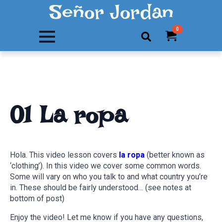
Señor Jordan
0
Search
for:
01 La ropa
Hola. This video lesson covers
la ropa
(better known as
‘clothing’). In this video we cover some common words.
Some will vary on who you talk to and what country you’re
in. These should be fairly understood… (see notes at
bottom of post)
Enjoy the video! Let me know if you have any questions,