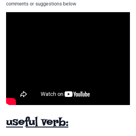
comments or suggestions below.
useful verb: