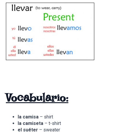
Vocabulario:
la camisa
– shirt
la camiseta
– t-shirt
el suéter
– sweater