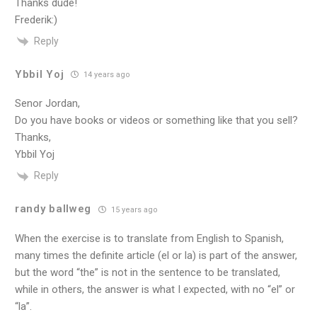
Thanks dude!
Frederik:)
Reply
Ybbil Yoj
14 years ago
Senor Jordan,
Do you have books or videos or something like that you sell?
Thanks,
Ybbil Yoj
Reply
randy ballweg
15 years ago
When the exercise is to translate from English to Spanish,
many times the definite article (el or la) is part of the answer,
but the word “the” is not in the sentence to be translated,
while in others, the answer is what I expected, with no “el” or
“la”.