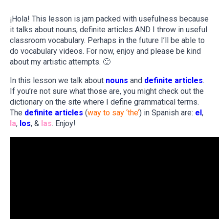
¡Hola! This lesson is jam packed with usefulness because
it talks about nouns, definite articles AND I throw in useful
classroom vocabulary. Perhaps in the future I’ll be able to
do vocabulary videos. For now, enjoy and please be kind
about my artistic attempts. 🙂
In this lesson we talk about
nouns
and
definite articles
.
If you’re not sure what those are, you might check out the
dictionary on the site where I define grammatical terms.
The
definite articles
(
way to say ‘the’
) in Spanish are:
el
,
la
,
los
, &
las
. Enjoy!