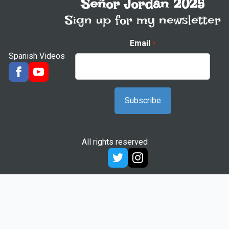
Señor Jordan 2025
Sign up for my newsletter
Email
*
Spanish Videos
All rights reserved