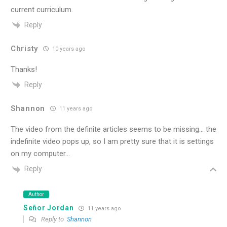
current curriculum.
Reply
Christy
10 years ago
Thanks!
Reply
Shannon
11 years ago
The video from the definite articles seems to be missing… the
indefinite video pops up, so I am pretty sure that it is settings
on my computer…
Reply
Author
Señor Jordan
11 years ago
Reply to
Shannon