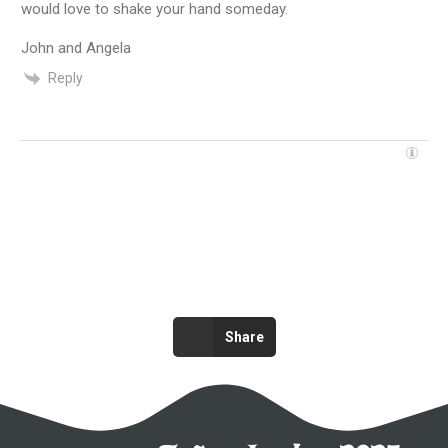
would love to shake your hand someday.
John and Angela
Reply
Share