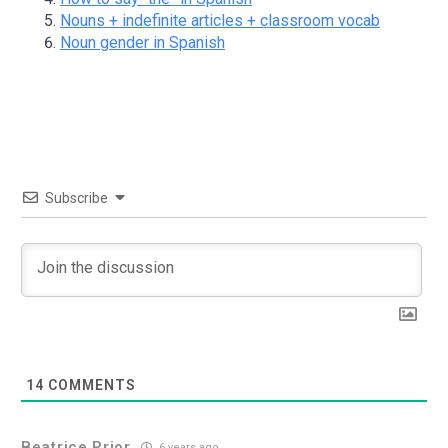
Nouns + indefinite articles + classroom vocab
Noun gender in Spanish
Subscribe
14
COMMENTS
Beatrice Prior
6 years ago