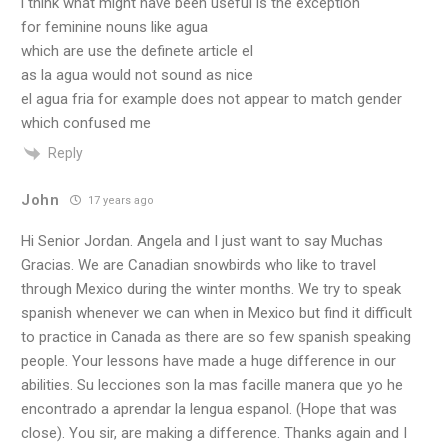
i think what might have been useful is the exception
for feminine nouns like agua
which are use the definete article el
as la agua would not sound as nice
el agua fria for example does not appear to match gender
which confused me
Reply
John
17 years ago
Hi Senior Jordan. Angela and I just want to say Muchas
Gracias. We are Canadian snowbirds who like to travel
through Mexico during the winter months. We try to speak
spanish whenever we can when in Mexico but find it difficult
to practice in Canada as there are so few spanish speaking
people. Your lessons have made a huge difference in our
abilities. Su lecciones son la mas facille manera que yo he
encontrado a aprendar la lengua espanol. (Hope that was
close). You sir, are making a difference. Thanks again and I