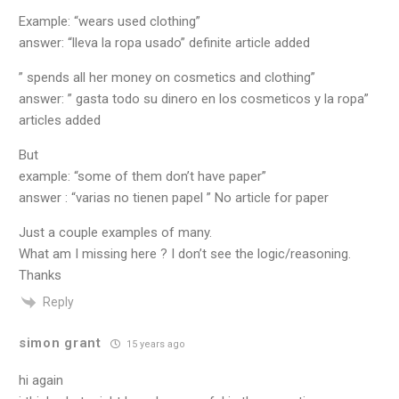
Example: “wears used clothing”
answer: “lleva la ropa usado” definite article added
” spends all her money on cosmetics and clothing”
answer: ” gasta todo su dinero en los cosmeticos y la ropa”
articles added
But
example: “some of them don’t have paper”
answer : “varias no tienen papel ” No article for paper
Just a couple examples of many.
What am I missing here ? I don’t see the logic/reasoning.
Thanks
Reply
simon grant
15 years ago
hi again