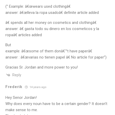
(” Example: â€œwears used clothingâ€
answer: â€œlleva la ropa usadoâ€ definite article added
â€ spends all her money on cosmetics and clothingâ€
answer: â€ gasta todo su dinero en los cosmeticos y la
ropaâ€ articles added
But
example: â€œsome of them donâ€™t have paperâ€
answer : â€œvarias no tienen papel â€ No article for paper”)
Gracias Sr. Jordan and more power to you!
Reply
Frederik
14 years ago
Hey Senor Jordan!
Why does every noun have to be a certain gender? It doesn’t
make sense to me.