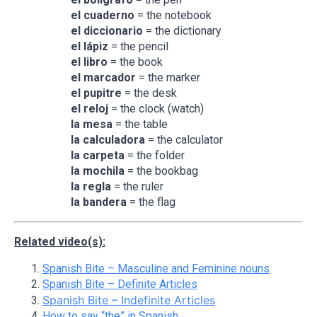
el cuaderno
= the notebook
el diccionario
= the dictionary
el
lápiz
= the pencil
el libro
= the book
el marcador
= the marker
el pupitre
= the desk
el reloj
= the clock (watch)
la mesa
= the table
la calculadora
= the calculator
la carpeta
= the folder
la mochila
= the bookbag
la regla
= the ruler
la bandera
= the flag
Related video(s):
Spanish Bite – Masculine and Feminine nouns
Spanish Bite – Definite Articles
Spanish Bite – Indefinite Articles
How to say “the” in Spanish