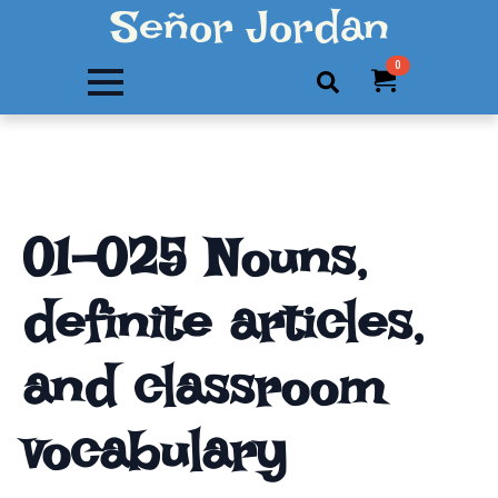
Señor Jordan
0
Search
for:
01-025 Nouns,
definite articles,
and classroom
vocabulary