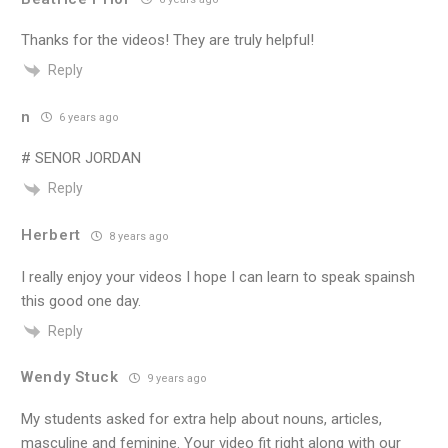
Thanks for the videos! They are truly helpful!
Reply
n
6 years ago
# SENOR JORDAN
Reply
Herbert
8 years ago
I really enjoy your videos I hope I can learn to speak spainsh
this good one day.
Reply
Wendy Stuck
9 years ago
My students asked for extra help about nouns, articles,
masculine and feminine. Your video fit right along with our