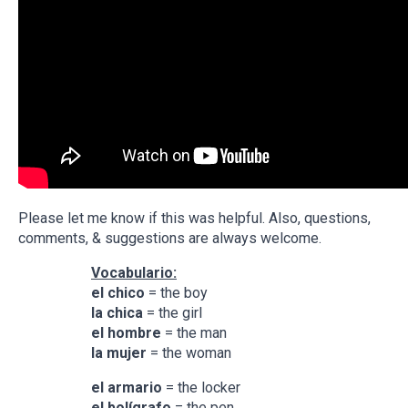
Please let me know if this was helpful. Also, questions,
comments, & suggestions are always welcome.
Vocabulario:
el chico
= the boy
la chica
= the girl
el hombre
= the man
la mujer
= the woman
el armario
= the locker
el
bolígrafo
= the pen