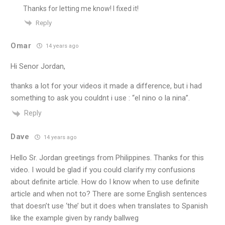
Thanks for letting me know! I fixed it!
Reply
Omar
14 years ago
Hi Senor Jordan,
thanks a lot for your videos it made a difference, but i had
something to ask you couldnt i use : “el nino o la nina”.
Reply
Dave
14 years ago
Hello Sr. Jordan greetings from Philippines. Thanks for this
video. I would be glad if you could clarify my confusions
about definite article. How do I know when to use definite
article and when not to? There are some English sentences
that doesn’t use ‘the’ but it does when translates to Spanish
like the example given by randy ballweg