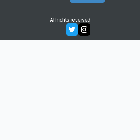
All rights reserved