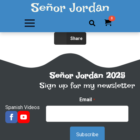
Señor Jordan
0
Search
Share
for:
Señor Jordan 2025
Sign up for my newsletter
Email
*
Spanish Videos