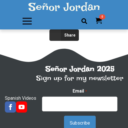
Señor Jordan
0
Search
Share
for:
Señor Jordan 2025
Sign up for my newsletter
Email
*
Spanish Videos