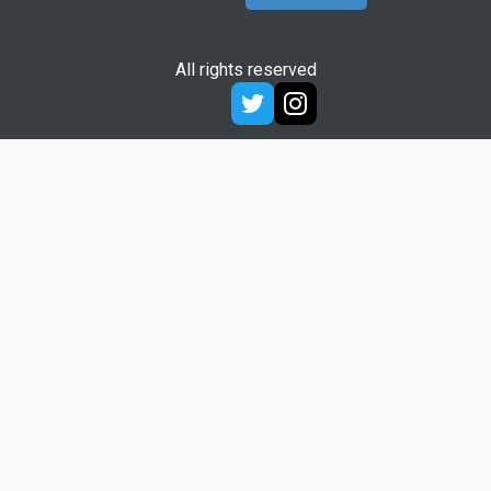
All rights reserved