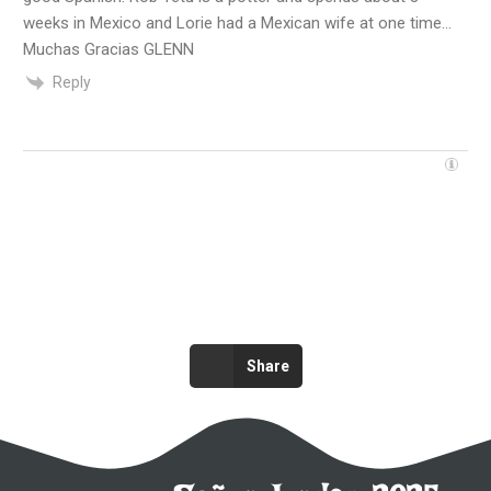
weeks in Mexico and Lorie had a Mexican wife at one time…
Muchas Gracias GLENN
Reply
Share