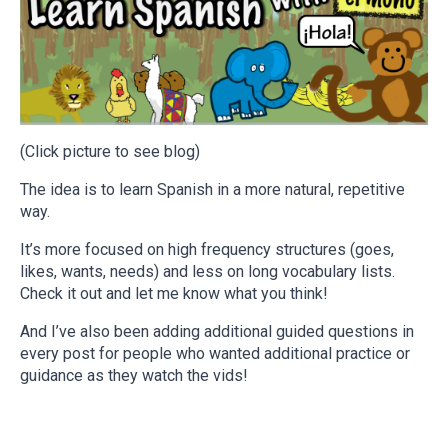
(Click picture to see blog)
The idea is to learn Spanish in a more natural, repetitive
way.
It’s more focused on high frequency structures (goes,
likes, wants, needs) and less on long vocabulary lists.
Check it out and let me know what you think!
And I’ve also been adding additional guided questions in
every post for people who wanted additional practice or
guidance as they watch the vids!