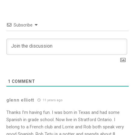
Subscribe
1
COMMENT
glenn elliott
11 years ago
Thanks I’m having fun. I was born in Texas and had some
Spanish in grade school. Now live in Stratford Ontario. I
belong to a French club and Lorrie and Rob both speak very
good Spanish. Rob Tetu is a potter and spends about 8