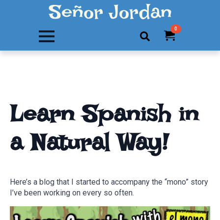
Señor Jordan
0
Search
for:
Learn Spanish in
a Natural Way!
Here’s a blog that I started to accompany the “mono” story
I’ve been working on every so often.