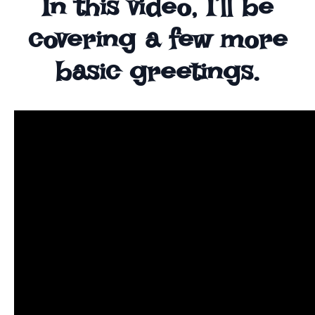
In this video, I’ll be
covering a few more
basic greetings.