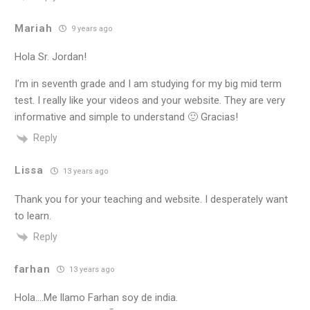
Mariah
9 years ago
Hola Sr. Jordan!
I’m in seventh grade and I am studying for my big mid term
test. I really like your videos and your website. They are very
informative and simple to understand 🙂 Gracias!
Reply
Lissa
13 years ago
Thank you for your teaching and website. I desperately want
to learn.
Reply
farhan
13 years ago
Hola….Me llamo Farhan soy de india.