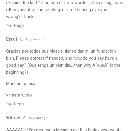
skipping the last “s” on one or both words. Is this slang, some
other variant of the greeting, or am I hearing everyone
wrong? Thanks.
Reply
Errol
15 years ago
Gracias por todas sus videos, tienes dar mi un fundacion
bien. Please correct if needed, and how do you say have a
good day? (Que tenga un bien dia… then why Â¨queÂ¨ in the
beginning?)
Muchas gracias
y hasta luego
Reply
Willow
15 years ago
AAAAAGH! I’m meeting a Mexican girl this Friday who wants