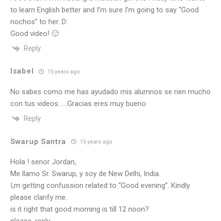
to learn English better and I’m sure I’m going to say “Good
nochos” to her. D:
Good video! 🙂
Reply
Isabel
15 years ago
No sabes como me has ayudado mis alumnos se rien mucho
con tus videos……Gracias eres muy bueno
Reply
Swarup Santra
15 years ago
Hola ! senor Jordan,
Me llamo Sr. Swarup, y soy de New Delhi, India.
I,m getting confussion related to “Good evening”. Kindly
please clarify me.
is it right that good morning is till 12 noon?