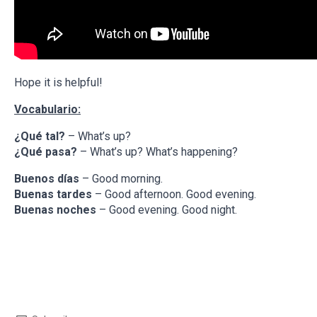
Hope it is helpful!
Vocabulario:
¿Qué tal?
– What’s up?
¿Qué pasa?
– What’s up? What’s happening?
Buenos días
– Good morning.
Buenas tardes
– Good afternoon. Good evening.
Buenas noches
– Good evening. Good night.