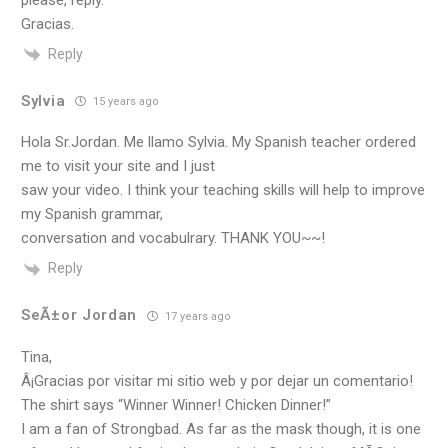
please, reply.
Gracias.
Reply
Sylvia
15 years ago
Hola Sr.Jordan. Me llamo Sylvia. My Spanish teacher ordered
me to visit your site and I just
saw your video. I think your teaching skills will help to improve
my Spanish grammar,
conversation and vocabulrary. THANK YOU~~!
Reply
SeÃ±or Jordan
17 years ago
Tina,
Â¡Gracias por visitar mi sitio web y por dejar un comentario!
The shirt says “Winner Winner! Chicken Dinner!”
I am a fan of Strongbad. As far as the mask though, it is one