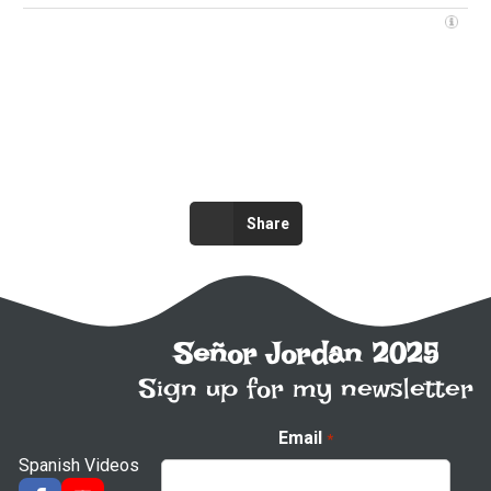
Share
Señor Jordan 2025
Sign up for my newsletter
Email
*
Spanish Videos