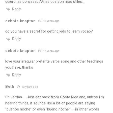
quiero las convesaciÃ³nes que son mas utiles…
Reply
debbie knapton
13 years ago
do you have a secret for getting kids to learn vocab?
Reply
debbie knapton
13 years ago
love your irregular preterite verbs song and other teachings
you have, thanks
Reply
Beth
13 years ago
Sr. Jordan — Just got back from Costa Rica and, unless I’m
hearing things, it sounds like a lot of people are saying
“buenos noche” or even “bueno noche” — in other words