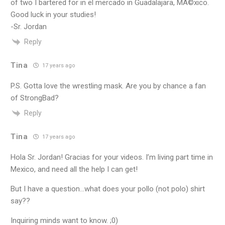
of two I bartered for in el mercado in Guadalajara, MÃ©xico.
Good luck in your studies!
-Sr. Jordan
Reply
Tina
17 years ago
P.S. Gotta love the wrestling mask. Are you by chance a fan
of StrongBad?
Reply
Tina
17 years ago
Hola Sr. Jordan! Gracias for your videos. I’m living part time in
Mexico, and need all the help I can get!
But I have a question…what does your pollo (not polo) shirt
say??
Inquiring minds want to know. ;0)