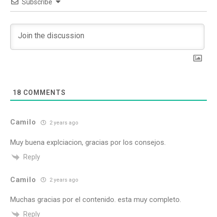
Subscribe
18
COMMENTS
Camilo
2 years ago
Muy buena explciacion, gracias por los consejos.
Reply
Camilo
2 years ago
Muchas gracias por el contenido. esta muy completo.
Reply