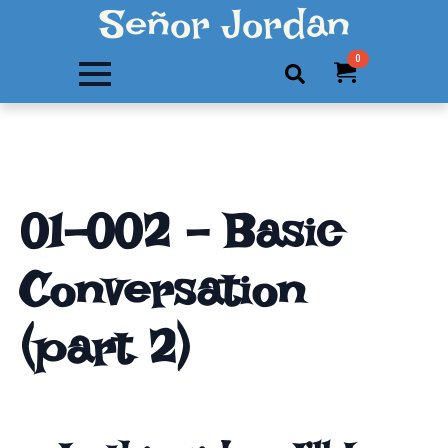
Señor Jordan
0
Search
for:
01-002 – Basic
Conversation
(part 2)