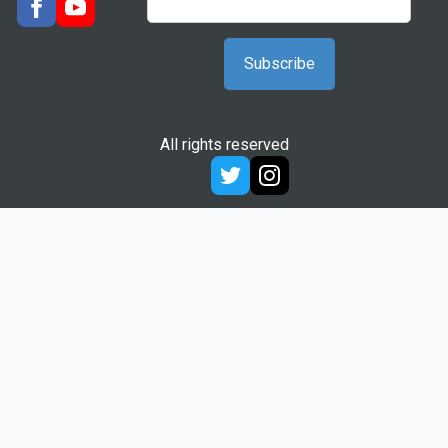
All rights reserved