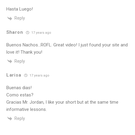
Hasta Luego!
Reply
Sharon
17 years ago
Buenos Nachos…ROFL. Great video! I just found your site and
love it! Thank you!
Reply
Larisa
17 years ago
Buenas dias!
Como estas?
Gracias Mr. Jordan, I like your short but at the same time
informative lessons.
Reply