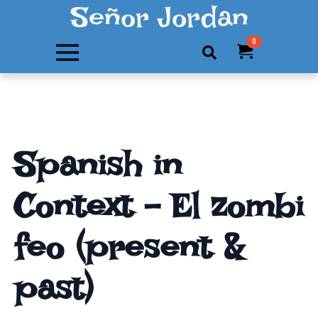
Señor Jordan
0
Search
for:
Spanish in
Context – El zombi
feo (present &
past)