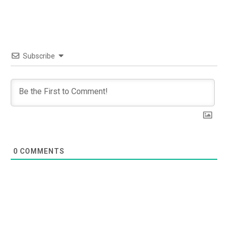
Subscribe
0
COMMENTS