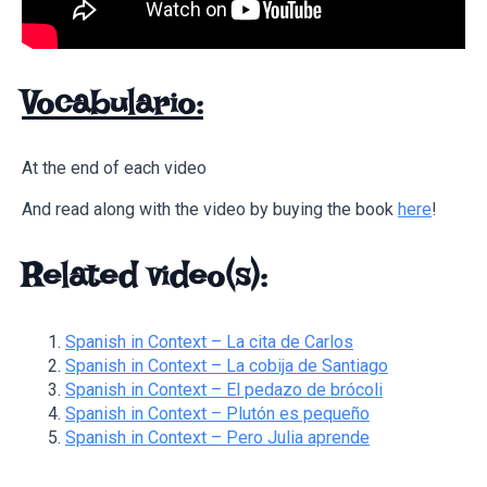
Vocabulario:
At the end of each video
And read along with the video by buying the book
here
!
Related video(s):
Spanish in Context – La cita de Carlos
Spanish in Context – La cobija de Santiago
Spanish in Context – El pedazo de brócoli
Spanish in Context – Plutón es pequeño
Spanish in Context – Pero Julia aprende