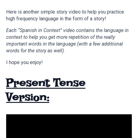
Here is another simple story video to help you practice
high frequency language in the form of a story!
Each “Spanish in Context” video contains the language in
context to help you get more repetition of the really
important words in the language (with a few additional
words for the story as well).
I hope you enjoy!
Present Tense
Version: