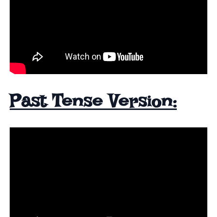
Past Tense Version: