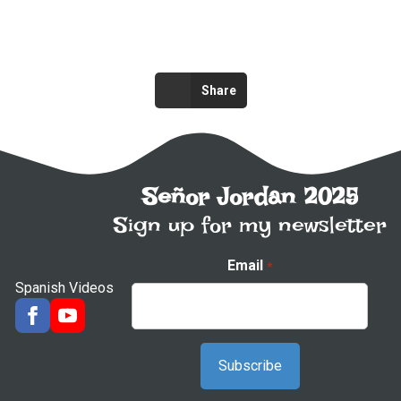
Share
Señor Jordan 2025
Sign up for my newsletter
Email
*
Spanish Videos