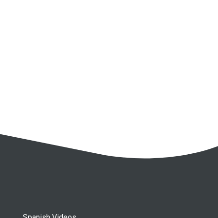
Spanish Videos