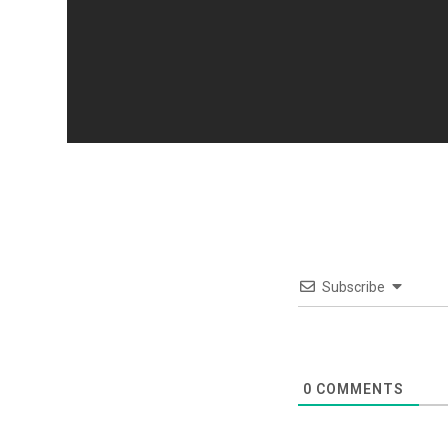
Subscribe
0
COMMENTS