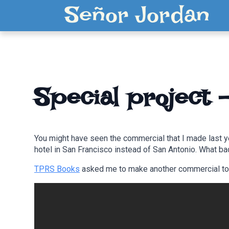
Señor Jordan
Special project 
You might have seen the commercial that I made last y
hotel in San Francisco instead of San Antonio. What ba
TPRS Books
asked me to make another commercial to re