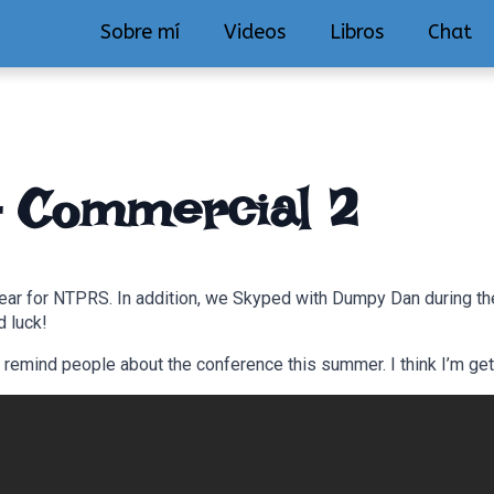
Sobre mí
Videos
Libros
Chat
– Commercial 2
ear for NTPRS. In addition, we Skyped with Dumpy Dan during the
d luck!
mind people about the conference this summer. I think I’m gett