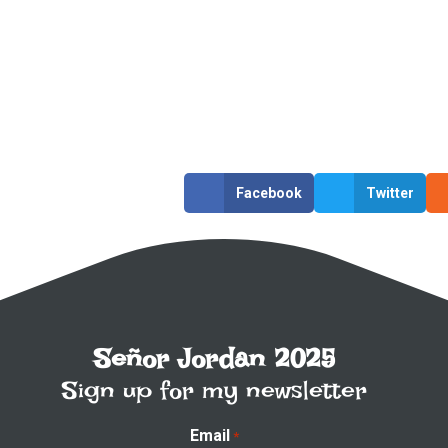
Facebook
Twitter
Señor Jordan 2025
Sign up for my newsletter
Email
*