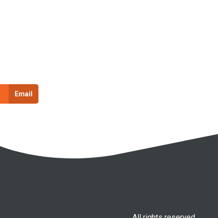
Email
All rights reserved