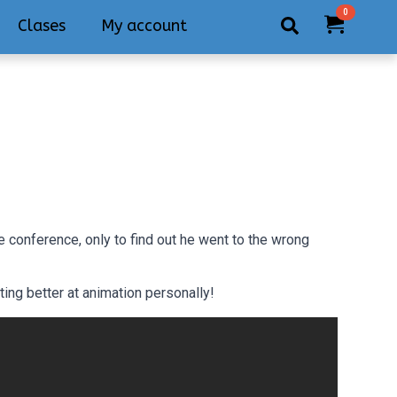
0
Clases
My account
Search
for:
 conference, only to find out he went to the wrong
ing better at animation personally!