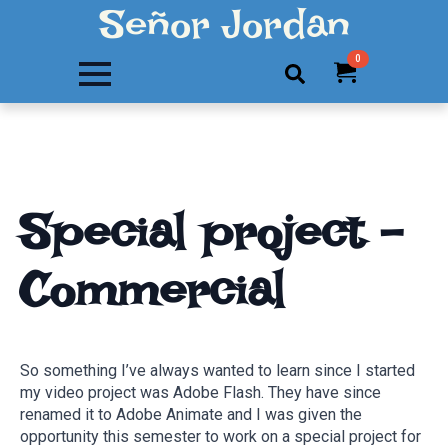
Señor Jordan
0
Search
for:
Special project –
Commercial
So something I’ve always wanted to learn since I started
my video project was Adobe Flash. They have since
renamed it to Adobe Animate and I was given the
opportunity this semester to work on a special project for