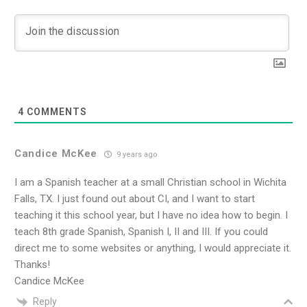
4
COMMENTS
Candice McKee
9 years ago
I am a Spanish teacher at a small Christian school in Wichita
Falls, TX. I just found out about CI, and I want to start
teaching it this school year, but I have no idea how to begin. I
teach 8th grade Spanish, Spanish I, II and III. If you could
direct me to some websites or anything, I would appreciate it.
Thanks!
Candice McKee
Reply