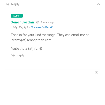
Reply
Author
Señor Jordan
9 years ago
Reply to
Shireen Cotterall
Thanks for your kind message! They can email me at
jeremy(at)senorjordan.com
*substitute (at) for @
Reply