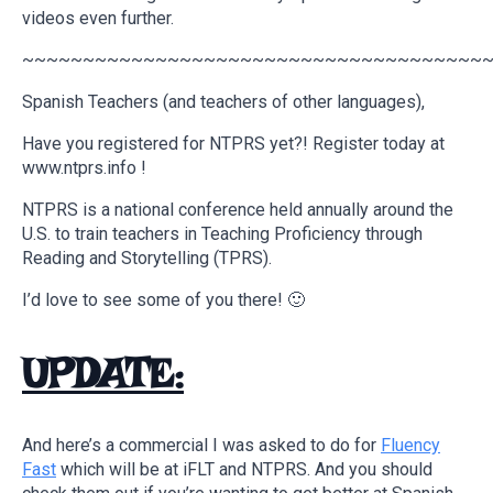
videos even further.
~~~~~~~~~~~~~~~~~~~~~~~~~~~~~~~~~~~~~~
Spanish Teachers (and teachers of other languages),
Have you registered for NTPRS yet?! Register today at
www.ntprs.info !
NTPRS is a national conference held annually around the
U.S. to train teachers in Teaching Proficiency through
Reading and Storytelling (TPRS).
I’d love to see some of you there! 🙂
UPDATE:
And here’s a commercial I was asked to do for
Fluency
Fast
which will be at iFLT and NTPRS. And you should