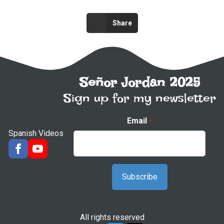
Share
Señor Jordan 2025
Sign up for my newsletter
Email
*
Spanish Videos
All rights reserved