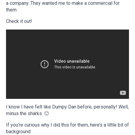
a company. They wanted me to make a commercial for
them.
Check it out!
I know I have felt like Dumpy Dan before, personally! Well,
minus the sharks. 🙂
If you’re curious why I did this for them, here’s a little bit of
background: