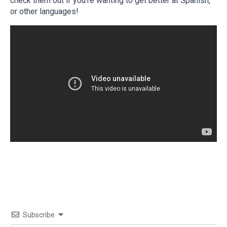
check them out if you’re wanting to get better at Spanish,
or other languages!
Subscribe