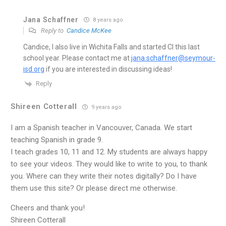
Jana Schaffner
8 years ago
Reply to
Candice McKee
Candice, I also live in Wichita Falls and started CI this last
school year. Please contact me at
jana.schaffner@seymour-
isd.org
if you are interested in discussing ideas!
Reply
Shireen Cotterall
9 years ago
I am a Spanish teacher in Vancouver, Canada. We start
teaching Spanish in grade 9.
I teach grades 10, 11 and 12. My students are always happy
to see your videos. They would like to write to you, to thank
you. Where can they write their notes digitally? Do I have
them use this site? Or please direct me otherwise.
Cheers and thank you!
Shireen Cotterall