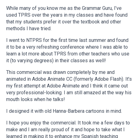
While many of you know me as the Grammar Guru, I’ve
used TPRS over the years in my classes and have found
that my students prefer it over the textbook and other
methods I have tried.
I went to NTPRS for the first time last summer and found
it to be a very refreshing conference where I was able to
learn a lot more about TPRS from other teachers who use
it (to varying degrees) in their classes as well!
This commercial was drawn completely by me and
animated in Adobe Animate CC (formerly Adobe Flash). It’s
my first attempt at Adobe Animate and I think it came out
very professional-looking. I am still amazed at the way his
mouth looks when he talks!
I designed it with old Hanna-Barbera cartoons in mind.
I hope you enjoy the commercial. It took me a few days to
make and I am really proud of it and hope to take what I
learned in making it to enhance my Spanish teaching