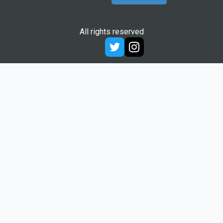
All rights reserved