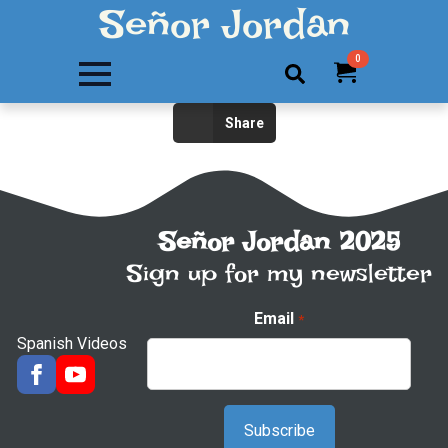
Señor Jordan
0
Search
Share
for:
Señor Jordan 2025
Sign up for my newsletter
Email
*
Spanish Videos