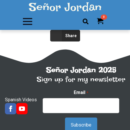
Señor Jordan
0
Search
Share
for:
Señor Jordan 2025
Sign up for my newsletter
Email
*
Spanish Videos