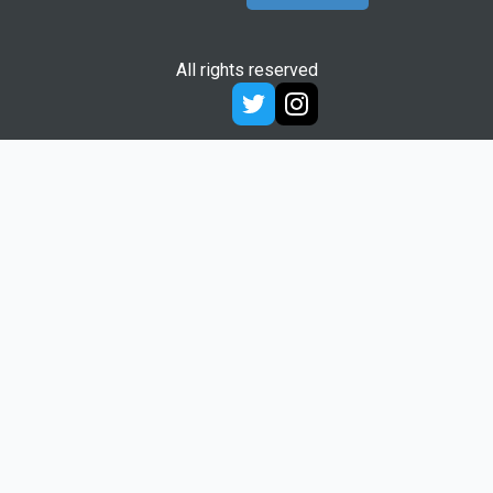
All rights reserved