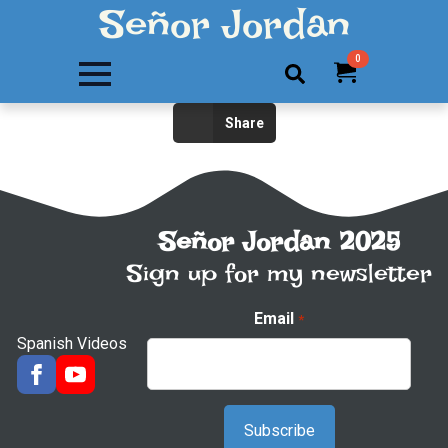
Señor Jordan
0
Search
Share
for:
Señor Jordan 2025
Sign up for my newsletter
Email
*
Spanish Videos