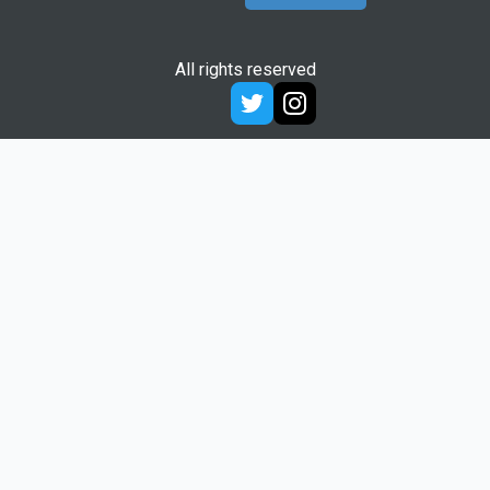
All rights reserved