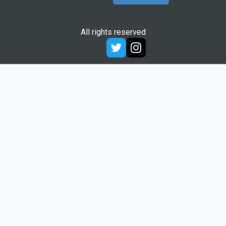
All rights reserved