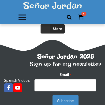
Señor Jordan
0
Search
Share
for:
Señor Jordan 2025
Sign up for my newsletter
Email
*
Spanish Videos