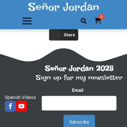
Señor Jordan
0
Search
Share
for:
Señor Jordan 2025
Sign up for my newsletter
Email
*
Spanish Videos