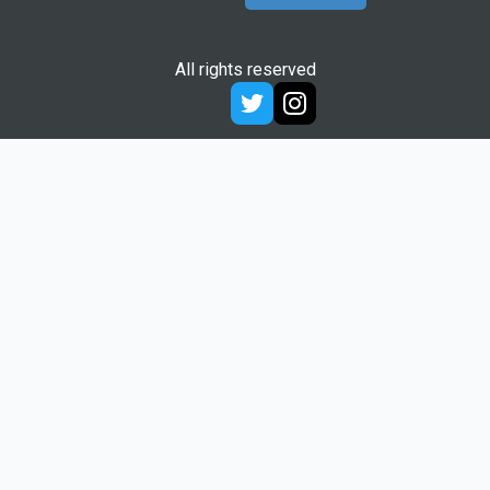
All rights reserved