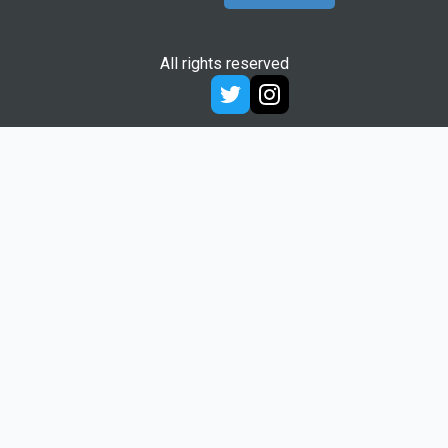
All rights reserved