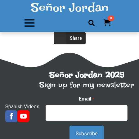
Señor Jordan
0
Search
Share
for:
Señor Jordan 2025
Sign up for my newsletter
Email
*
Spanish Videos