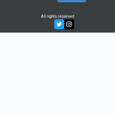
All rights reserved