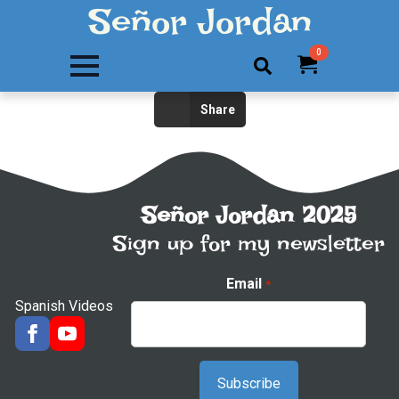
Señor Jordan
0
Search
Share
for:
Señor Jordan 2025
Sign up for my newsletter
Email
*
Spanish Videos