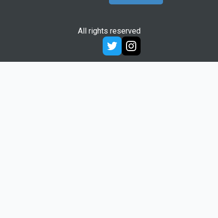
All rights reserved