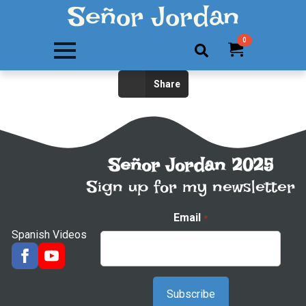
Señor Jordan
0
Search
Share
for:
Señor Jordan 2025
Sign up for my newsletter
Email
*
Spanish Videos