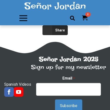
Señor Jordan
0
Search
Share
for:
Señor Jordan 2025
Sign up for my newsletter
Email
*
Spanish Videos