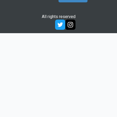
All rights reserved