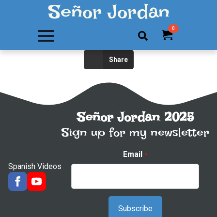
Señor Jordan
0
Search
Share
for:
Señor Jordan 2025
Sign up for my newsletter
Email
*
Spanish Videos