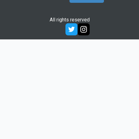
All rights reserved