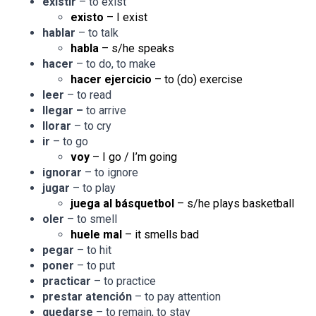
existir
– to exist
existo
– I exist
hablar
– to talk
habla
– s/he speaks
hacer
– to do, to make
hacer ejercicio
– to (do) exercise
leer
– to read
llegar –
to arrive
llorar
– to cry
ir
– to go
voy
– I go / I’m going
ignorar
– to ignore
jugar
– to play
juega al básquetbol
– s/he plays basketball
oler
– to smell
huele mal
– it smells bad
pegar
– to hit
poner
– to put
practicar
– to practice
prestar atención
– to pay attention
quedarse
– to remain, to stay