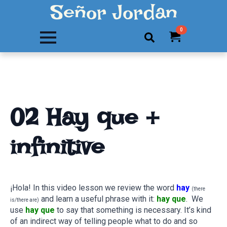
Señor Jordan
0
Search
for:
02 Hay que +
infinitive
¡Hola! In this video lesson we review the word
hay
(there
and learn a useful phrase with it:
hay que
. We
is/there are)
use
hay que
to say that something is necessary. It’s kind
of an indirect way of telling people what to do and so