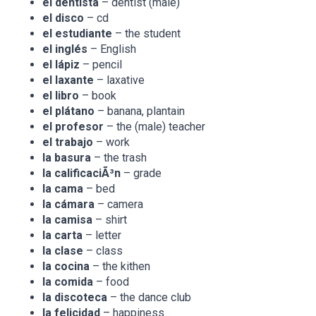
el dentista
– dentist (male)
el disco
– cd
el estudiante
– the student
el inglés
– English
el lápiz
– pencil
el laxante
– laxative
el libro
– book
el plátano
– banana, plantain
el profesor
– the (male) teacher
el trabajo
– work
la basura
– the trash
la calificaciÃ³n
– grade
la cama
– bed
la cámara
– camera
la camisa
– shirt
la carta
– letter
la clase
– class
la cocina
– the kithen
la comida
– food
la discoteca
– the dance club
la felicidad
– happiness