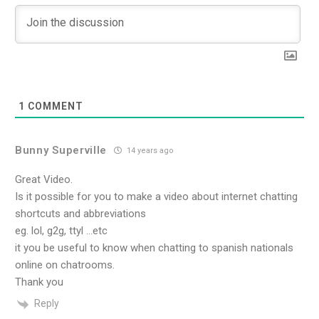
1
COMMENT
Bunny Superville
14 years ago
Great Video.
Is it possible for you to make a video about internet chatting
shortcuts and abbreviations
eg. lol, g2g, ttyl …etc
it you be useful to know when chatting to spanish nationals
online on chatrooms.
Thank you
Reply