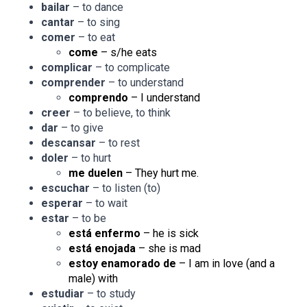
bailar
– to dance
cantar
– to sing
comer
– to eat
come
– s/he eats
complicar
– to complicate
comprender
– to understand
comprendo
– I understand
creer
– to believe, to think
dar
– to give
descansar
– to rest
doler
– to hurt
me duelen
– They hurt me.
escuchar
– to listen (to)
esperar
– to wait
estar
– to be
está enfermo
– he is sick
está enojada
– she is mad
estoy enamorado de
– I am in love (and a
male) with
estudiar
– to study