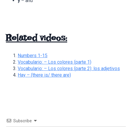
y
– and
Related videos:
Numbers 1-15
Vocabulario: – Los colores (parte 1)
Vocabulario: – Los colores (parte 2): los adjetivos
Hay – (there is/ there are)
Subscribe