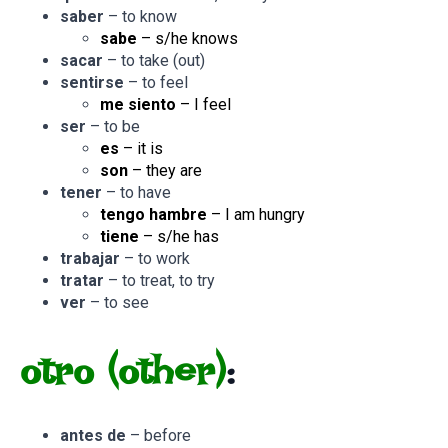
saber
– to know
sabe
– s/he knows
sacar
– to take (out)
sentirse
– to feel
me siento
– I feel
ser
– to be
es
– it is
son
– they are
tener
– to have
tengo hambre
– I am hungry
tiene
– s/he has
trabajar
– to work
tratar
– to treat, to try
ver
– to see
otro
(other)
:
antes de
– before