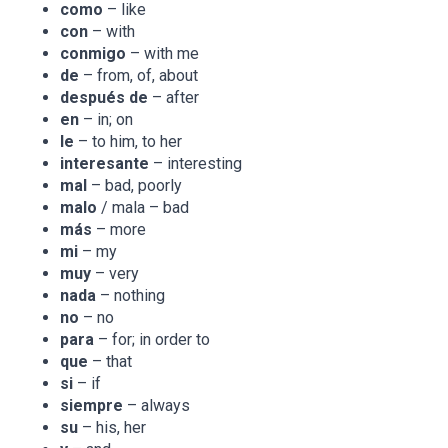
como
– like
con
– with
conmigo
– with me
de
– from, of, about
después de
– after
en
– in; on
le
– to him, to her
interesante
– interesting
mal
– bad, poorly
malo
/ mala – bad
más
– more
mi
– my
muy
– very
nada
– nothing
no
– no
para
– for; in order to
que
– that
si
– if
siempre
– always
su
– his, her