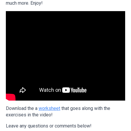
much more. Enjoy!
Download the a
worksheet
that goes along with the
exercises in the video!
Leave any questions or comments below!