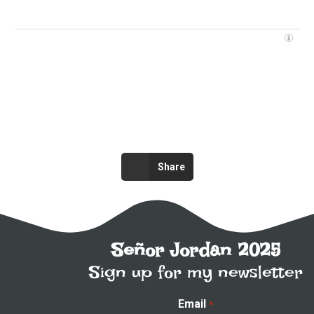
Share
Señor Jordan 2025
Sign up for my newsletter
Email
*