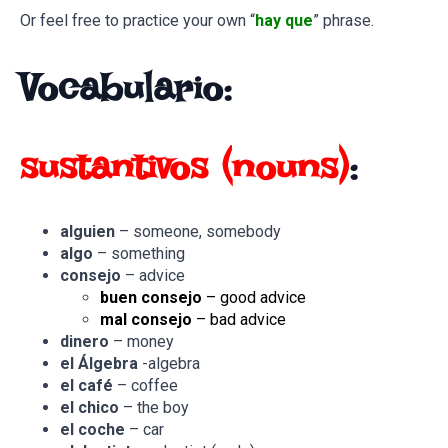
Or feel free to practice your own “
hay que
” phrase.
Vocabulario:
sustantivos
(nouns)
:
alguien
– someone, somebody
algo
– something
consejo
– advice
buen consejo
– good advice
mal consejo
– bad advice
dinero
– money
el Álgebra
-algebra
el café
– coffee
el chico
– the boy
el coche
– car