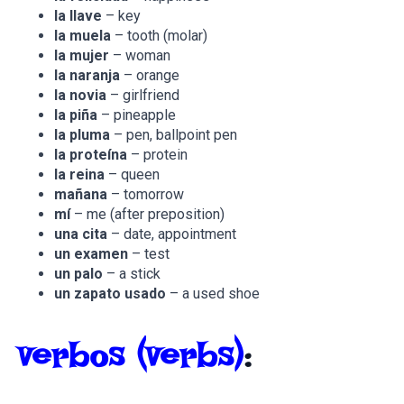
la llave
– key
la muela
– tooth (molar)
la mujer
– woman
la naranja
– orange
la novia
– girlfriend
la piña
– pineapple
la pluma
– pen, ballpoint pen
la proteína
– protein
la reina
– queen
mañana
– tomorrow
mí­
– me (after preposition)
una cita
– date, appointment
un examen
– test
un palo
– a stick
un zapato usado
– a used shoe
verbos
(verbs)
: