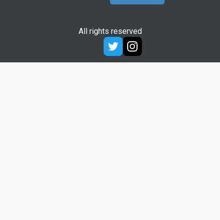
All rights reserved