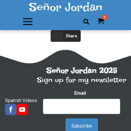
Señor Jordan
0
Search
Share
for:
Señor Jordan 2025
Sign up for my newsletter
Email
*
Spanish Videos