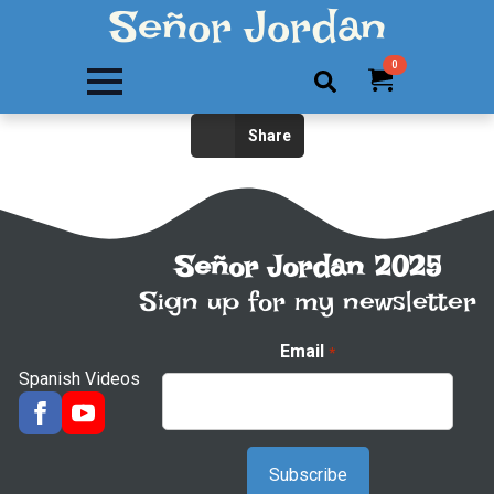
Señor Jordan
0
Search
Share
for:
Señor Jordan 2025
Sign up for my newsletter
Email
*
Spanish Videos