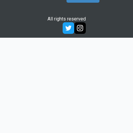
All rights reserved