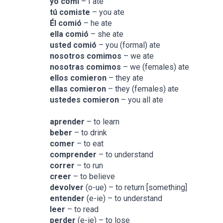
yo comí­
– I ate
tú comiste
– you ate
Él comió
– he ate
ella comió
– she ate
usted comió
– you (formal) ate
nosotros comimos
– we ate
nosotras comimos
– we (females) ate
ellos comieron
– they ate
ellas comieron
– they (females) ate
ustedes comieron
– you all ate
aprender
– to learn
beber
– to drink
comer
– to eat
comprender
– to understand
correr
– to run
creer
– to believe
devolver
(o-ue) – to return [something]
entender
(e-ie) – to understand
leer
– to read
perder
(e-ie) – to lose