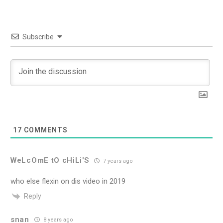
Subscribe
17
COMMENTS
WeLcOmE tO cHiLi'S
7 years ago
who else flexin on dis video in 2019
Reply
snan
8 years ago