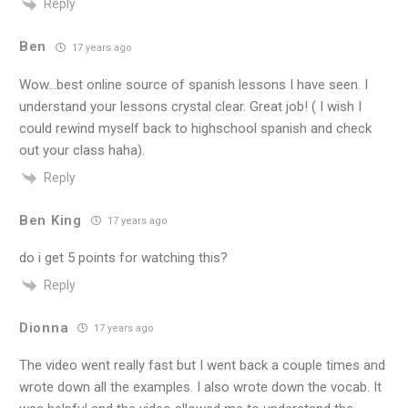
Reply
Ben
17 years ago
Wow…best online source of spanish lessons I have seen. I
understand your lessons crystal clear. Great job! ( I wish I
could rewind myself back to highschool spanish and check
out your class haha).
Reply
Ben King
17 years ago
do i get 5 points for watching this?
Reply
Dionna
17 years ago
The video went really fast but I went back a couple times and
wrote down all the examples. I also wrote down the vocab. It