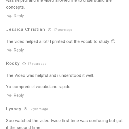
was helpful and the video allowed me to understand the
concepts.
Reply
Jessica Christian
17 years ago
The video helped a lot! I printed out the vocab to study. 🙂
Reply
Rocky
17 years ago
The Video was helpful and i understood it well.
Yo compredi el vocabulario rapido.
Reply
Lynsey
17 years ago
Soo watched the video twice first time was confusing but got
it the second time..