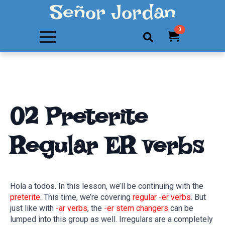
Señor Jordan
0
Search
for:
02 Preterite
Regular ER verbs
Hola a todos. In this lesson, we’ll be continuing with the
preterite
. This time, we’re covering
regular -er verbs
. But
just like with
-ar verbs
, the
-er stem changers
can be
lumped into this group as well. Irregulars are a completely