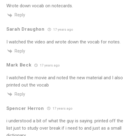
Wrote down vocab on notecards.
Reply
Sarah Draughon
17 years ago
I watched the video and wrote down the vocab for notes.
Reply
Mark Beck
17 years ago
I watched the movie and noted the new material and I also
printed out the vocab
Reply
Spencer Herron
17 years ago
i understood a bit of what the guy is saying. printed off the
list just to study over break if i need to and just as a small
dictionary.