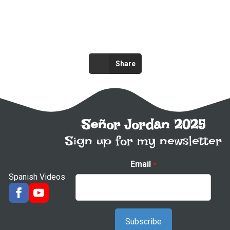
Share
Señor Jordan 2025
Sign up for my newsletter
Email
*
Spanish Videos