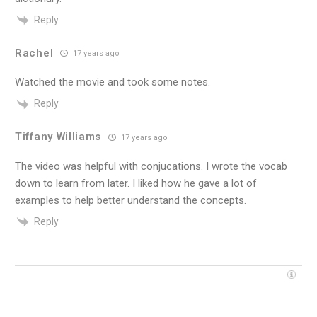
Reply
Rachel
17 years ago
Watched the movie and took some notes.
Reply
Tiffany Williams
17 years ago
The video was helpful with conjucations. I wrote the vocab
down to learn from later. I liked how he gave a lot of
examples to help better understand the concepts.
Reply