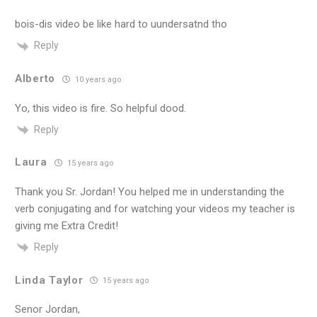
bois-dis video be like hard to uundersatnd tho
Reply
Alberto
10 years ago
Yo, this video is fire. So helpful dood.
Reply
Laura
15 years ago
Thank you Sr. Jordan! You helped me in understanding the
verb conjugating and for watching your videos my teacher is
giving me Extra Credit!
Reply
Linda Taylor
15 years ago
Senor Jordan,