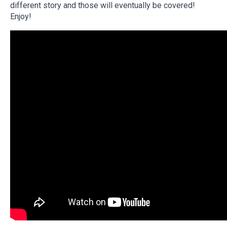
different story and those will eventually be covered!
Enjoy!